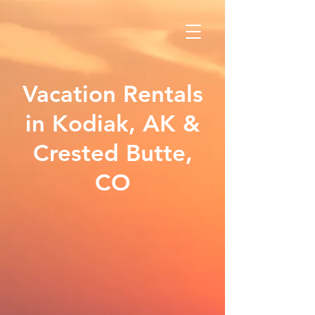
Vacation Rentals
in Kodiak, AK &
Crested Butte,
CO