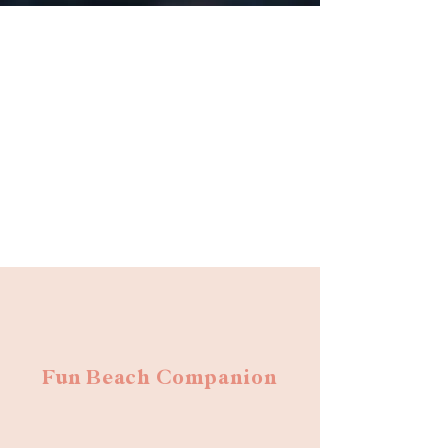
Fun Beach Companion