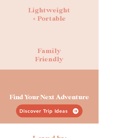
Lightweight
+ Portable
Family
Friendly
Find Your Next Adventure
Discover Trip Ideas