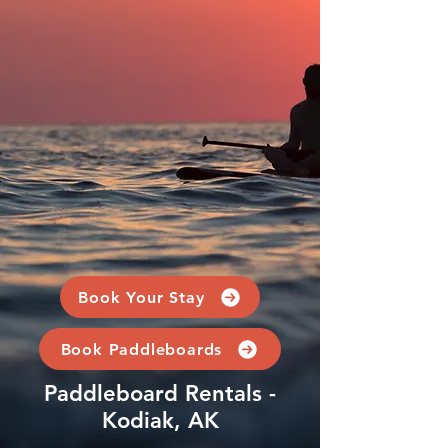
Book Your Stay
Book Paddleboards
Paddleboard Rentals -
Kodiak, AK