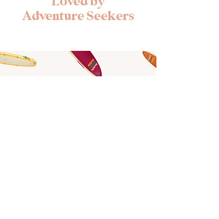
Loved by
Adventure Seekers
Find Your Adventure
Book Your Board
Stay at the Shoreline
Book Your Stay