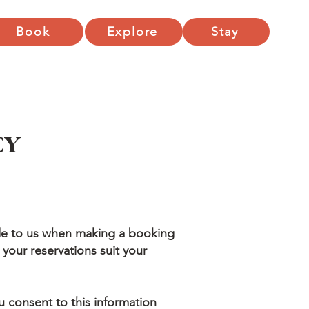
Book
Explore
Stay
CY
de to us when making a booking
 your reservations suit your
u consent to this information