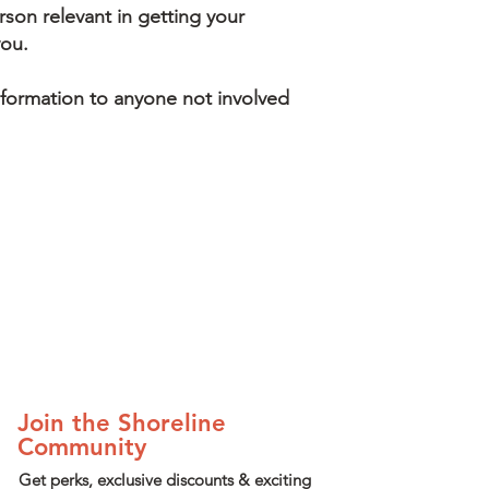
son relevant in getting your
you.
nformation to anyone not involved
Join the Shoreline
Community
Get perks, exclusive discounts & exciting