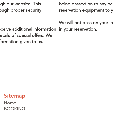
gh our website. This
being passed on to any per
rough proper security
reservation equipment to 
We will not pass on your i
eceive additional information
in your reservation.
tails of special offers. We
formation given to us.
Sitemap
Home
BOOKING