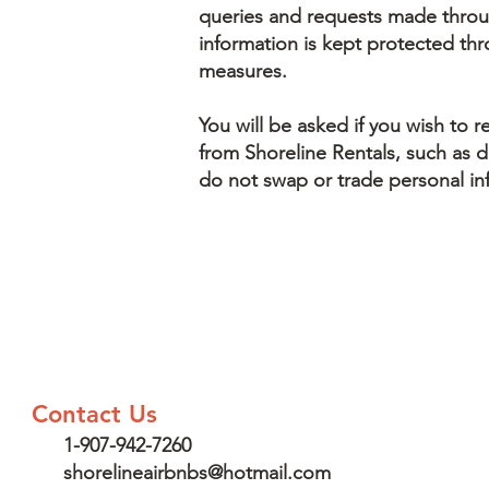
queries and requests made throu
information is kept protected th
measures.
You will be asked if you wish to r
from Shoreline Rentals, such as de
do not swap or trade personal in
Contact Us
1-907-942-7260
shorelineairbnbs@hotmail.com