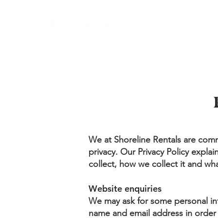
We at Shoreline Rentals are comm
privacy. Our Privacy Policy expla
collect, how we collect it and wha
Website enquiries
We may ask for some personal in
name and email address in order