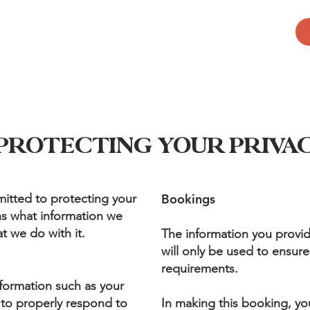
PROTECTING YOUR PRIVA
itted to protecting your
Bookings
ins what information we
t we do with it.
The information you provi
will only be used to ensure
requirements.
formation such as your
 to properly respond to
In making this booking, yo