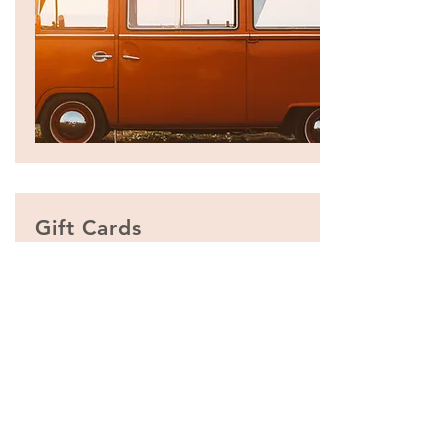
Gift C
ards
Give them an experience they’ll
remember!