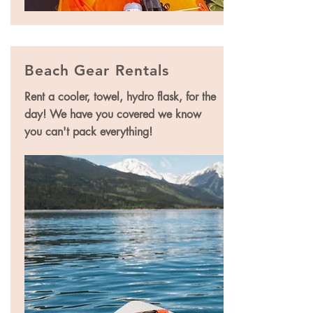
Beach Gear Rentals
Rent a cooler, towel, hydro flask, for the
day! We have you covered we know
you can't pack everything!