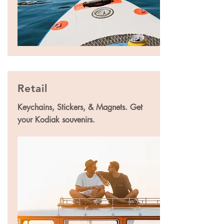
Retail
Keychains, Stickers, & Magnets. Get
your Kodiak souvenirs.