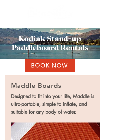
Kodiak Stand-up
Paddleboard Rentals
BOOK NOW
Maddle Boards
Designed to fit into your life, Maddle is
ultra-portable, simple to inflate, and
suitable for any body of water.