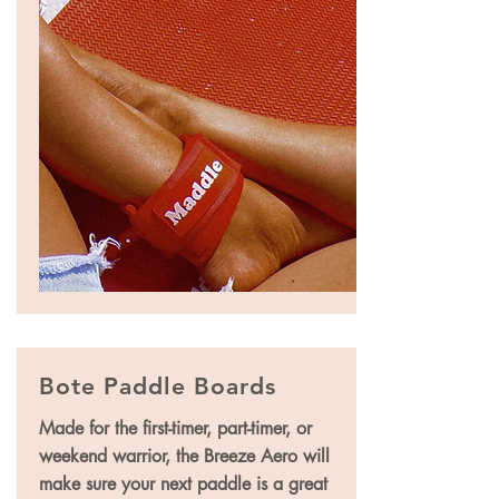
Bote Paddle Boards
Made for the first-timer, part-timer, or
weekend warrior, the Breeze Aero will
make sure your next paddle is a great