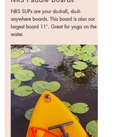
NRS SUPs are your do-it-all, do-it-
anywhere boards. This board is also our
largest board 11'. Great for yoga on the
water.