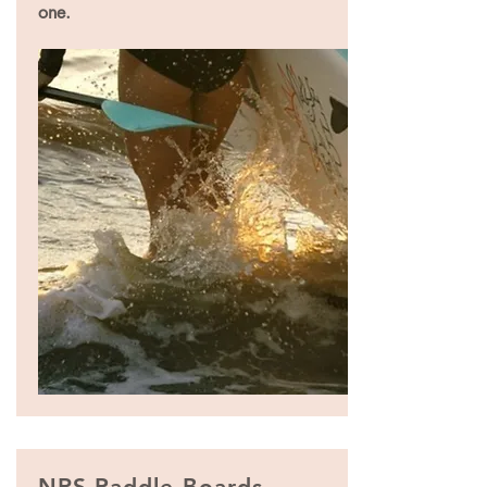
one.
NRS Paddle Boards